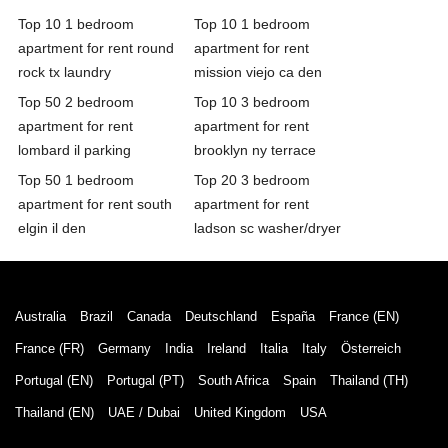
Top 10 1 bedroom
Top 10 1 bedroom
apartment for rent round
apartment for rent
rock tx laundry
mission viejo ca den
Top 50 2 bedroom
Top 10 3 bedroom
apartment for rent
apartment for rent
lombard il parking
brooklyn ny terrace
Top 50 1 bedroom
Top 20 3 bedroom
apartment for rent south
apartment for rent
elgin il den
ladson sc washer/dryer
Australia
Brazil
Canada
Deutschland
España
France (EN)
France (FR)
Germany
India
Ireland
Italia
Italy
Österreich
Portugal (EN)
Portugal (PT)
South Africa
Spain
Thailand (TH)
Thailand (EN)
UAE / Dubai
United Kingdom
USA