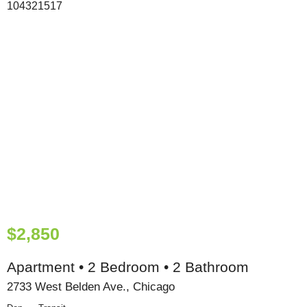
$2,850
Apartment • 2 Bedroom • 2 Bathroom
2733 West Belden Ave., Chicago