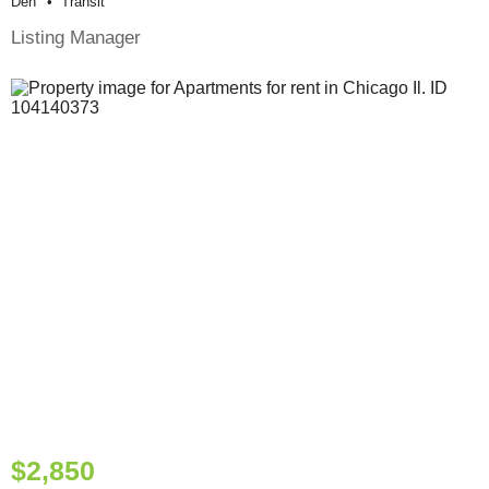
Den
Transit
Listing Manager
$2,850