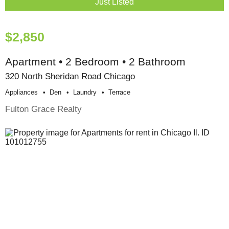
Just Listed
$2,850
Apartment • 2 Bedroom • 2 Bathroom
320 North Sheridan Road Chicago
Appliances
Den
Laundry
Terrace
Fulton Grace Realty