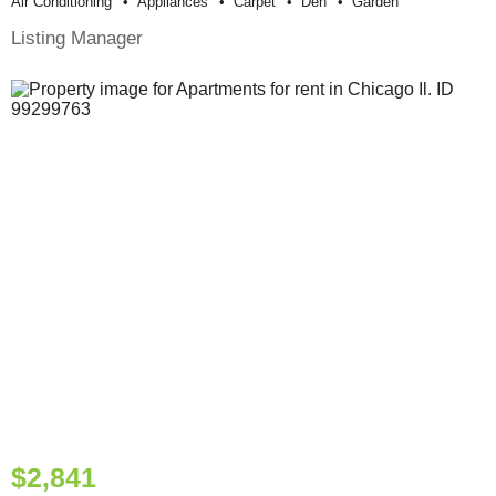
Air Conditioning
Appliances
Carpet
Den
Garden
Listing Manager
$2,841