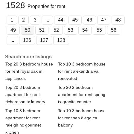
1528
Properties for rent
1
2
3
...
44
45
46
47
48
49
50
51
52
53
54
55
56
...
126
127
128
Search more listings
Top 20 3 bedroom house
Top 10 3 bedroom house
for rent royal oak mi
for rent alexandria va
appliances
renovated
Top 20 3 bedroom
Top 20 2 bedroom
apartment for rent
apartment for rent spring
richardson tx laundry
tx granite counter
Top 10 3 bedroom
Top 10 3 bedroom house
apartment for rent
for rent san diego ca
raleigh nc gourmet
balcony
kitchen