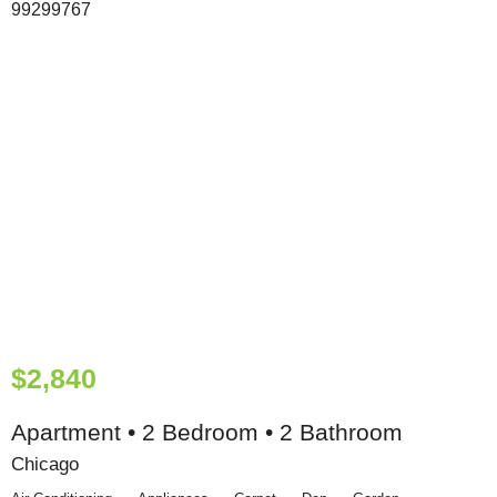
$2,840
Apartment • 2 Bedroom • 2 Bathroom
Chicago