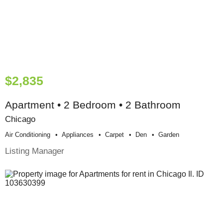
$2,835
Apartment • 2 Bedroom • 2 Bathroom
Chicago
Air Conditioning
Appliances
Carpet
Den
Garden
Listing Manager