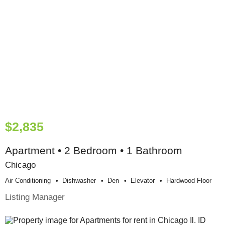
$2,835
Apartment • 2 Bedroom • 1 Bathroom
Chicago
Air Conditioning
Dishwasher
Den
Elevator
Hardwood Floor
Listing Manager