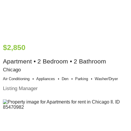
$2,850
Apartment • 2 Bedroom • 2 Bathroom
Chicago
Air Conditioning
Appliances
Den
Parking
Washer/dryer
Listing Manager