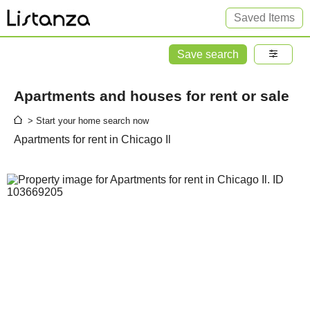
Saved Items
Save search
Apartments and houses for rent or sale
> Start your home search now
Apartments for rent in Chicago Il