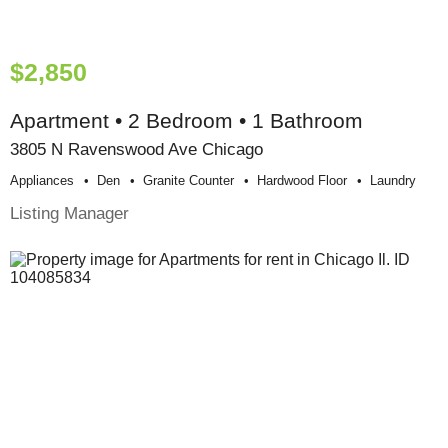
$2,850
Apartment • 2 Bedroom • 1 Bathroom
3805 N Ravenswood Ave Chicago
Appliances
Den
Granite Counter
Hardwood Floor
Laundry
Listing Manager