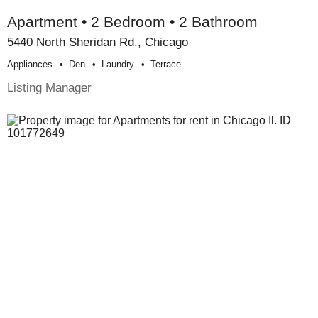
Apartment • 2 Bedroom • 2 Bathroom
5440 North Sheridan Rd., Chicago
Appliances
Den
Laundry
Terrace
Listing Manager