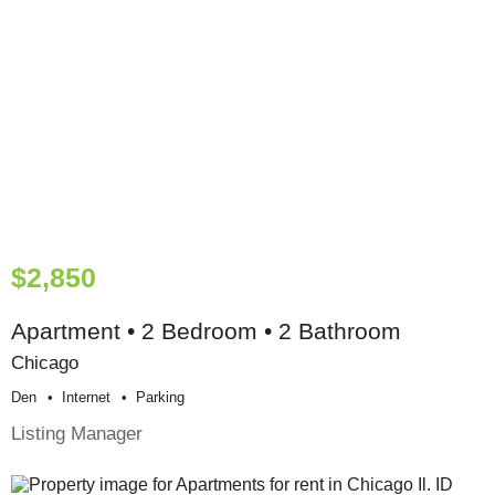
$2,850
Apartment • 2 Bedroom • 2 Bathroom
Chicago
Den
Internet
Parking
Listing Manager