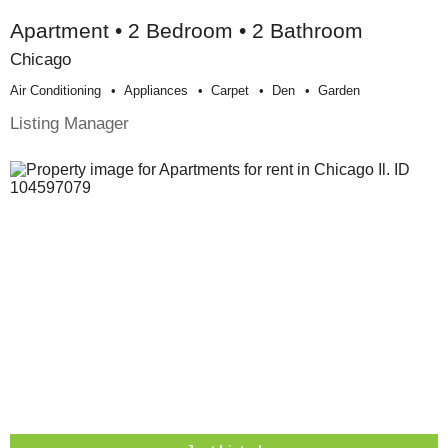
Apartment • 2 Bedroom • 2 Bathroom
Chicago
Air Conditioning
Appliances
Carpet
Den
Garden
Listing Manager