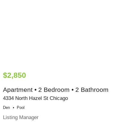
$2,850
Apartment • 2 Bedroom • 2 Bathroom
4334 North Hazel St Chicago
Den
Pool
Listing Manager