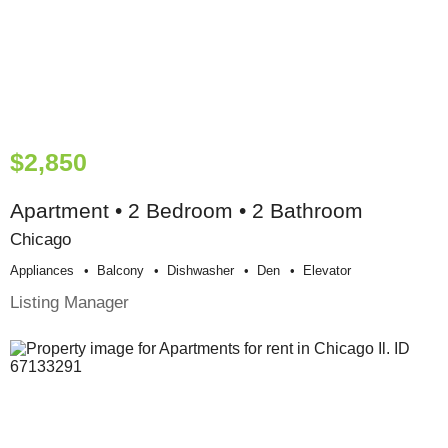
$2,850
Apartment • 2 Bedroom • 2 Bathroom
Chicago
Appliances
Balcony
Dishwasher
Den
Elevator
Listing Manager