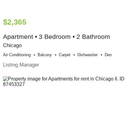
$2,365
Apartment • 3 Bedroom • 2 Bathroom
Chicago
Air Conditioning
Balcony
Carpet
Dishwasher
Den
Listing Manager