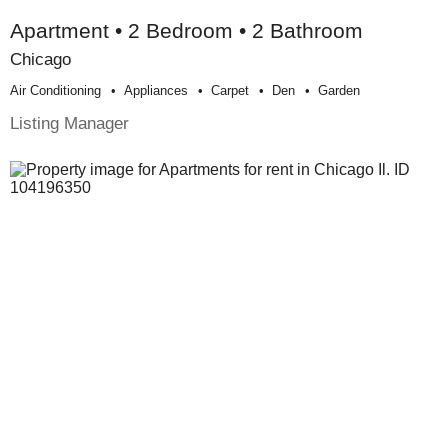
Apartment • 2 Bedroom • 2 Bathroom
Chicago
Air Conditioning
Appliances
Carpet
Den
Garden
Listing Manager