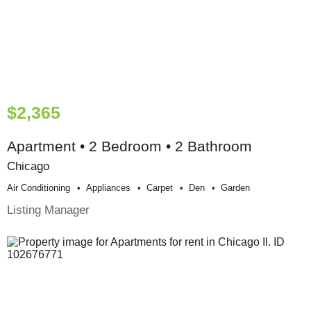
$2,365
Apartment • 2 Bedroom • 2 Bathroom
Chicago
Air Conditioning
Appliances
Carpet
Den
Garden
Listing Manager