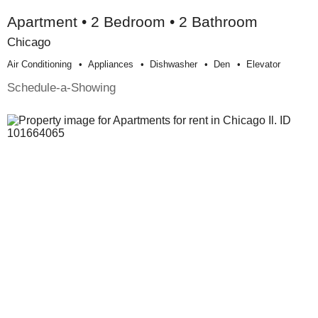
Apartment • 2 Bedroom • 2 Bathroom
Chicago
Air Conditioning
Appliances
Dishwasher
Den
Elevator
Schedule-a-Showing