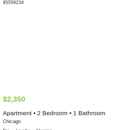
$2,350
Apartment • 2 Bedroom • 1 Bathroom
Chicago