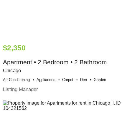
$2,350
Apartment • 2 Bedroom • 2 Bathroom
Chicago
Air Conditioning
Appliances
Carpet
Den
Garden
Listing Manager