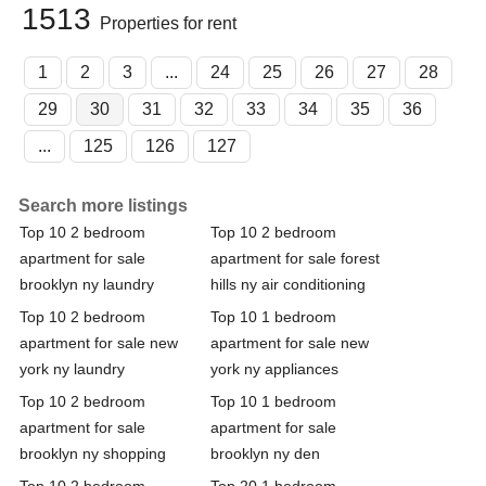
1513
Properties for rent
1
2
3
...
24
25
26
27
28
29
30
31
32
33
34
35
36
...
125
126
127
Search more listings
Top 10 2 bedroom
Top 10 2 bedroom
apartment for sale
apartment for sale forest
brooklyn ny laundry
hills ny air conditioning
Top 10 2 bedroom
Top 10 1 bedroom
apartment for sale new
apartment for sale new
york ny laundry
york ny appliances
Top 10 2 bedroom
Top 10 1 bedroom
apartment for sale
apartment for sale
brooklyn ny shopping
brooklyn ny den
Top 10 2 bedroom
Top 20 1 bedroom