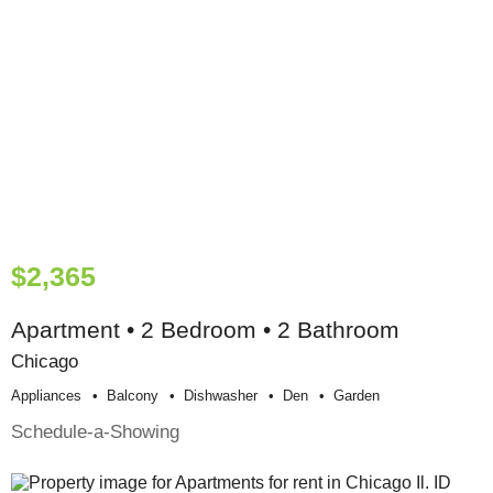
$2,365
Apartment • 2 Bedroom • 2 Bathroom
Chicago
Appliances
Balcony
Dishwasher
Den
Garden
Schedule-a-Showing