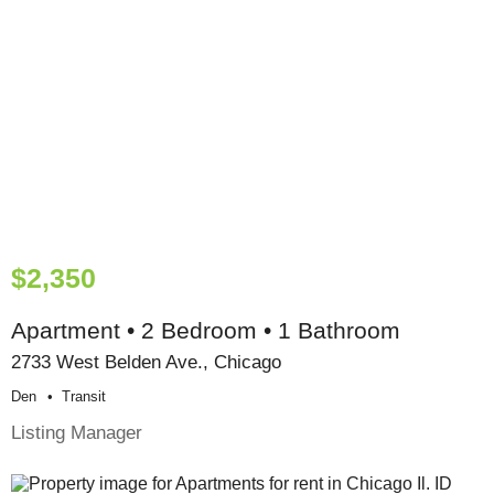
$2,350
Apartment • 2 Bedroom • 1 Bathroom
2733 West Belden Ave., Chicago
Den
Transit
Listing Manager