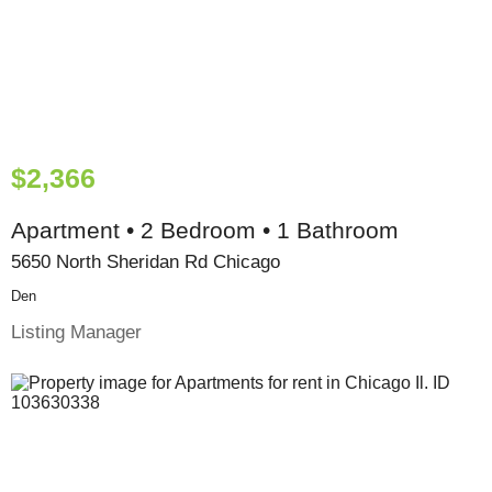
$2,366
Apartment • 2 Bedroom • 1 Bathroom
5650 North Sheridan Rd Chicago
Den
Listing Manager