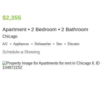
$2,355
Apartment • 2 Bedroom • 2 Bathroom
Chicago
A/c
Appliances
Dishwasher
Den
Elevator
Schedule-a-Showing