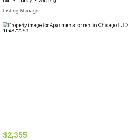
Den
Laundry
Shopping
Listing Manager
$2,355