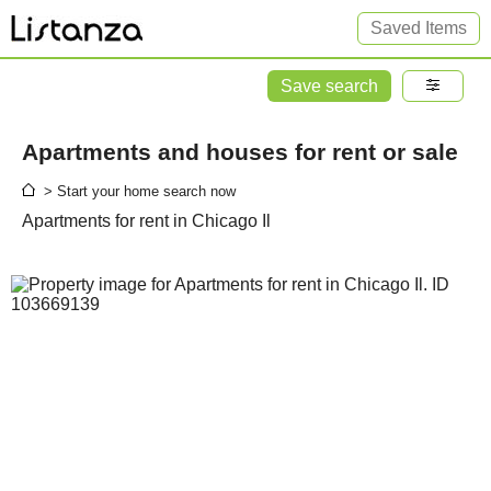
Saved Items
Save search
Apartments and houses for rent or sale
> Start your home search now
Apartments for rent in Chicago Il