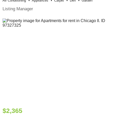
Air Conditioning
Appliances
Carpet
Den
Garden
Listing Manager
$2,365