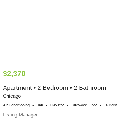
$2,370
Apartment • 2 Bedroom • 2 Bathroom
Chicago
Air Conditioning
Den
Elevator
Hardwood Floor
Laundry
Listing Manager