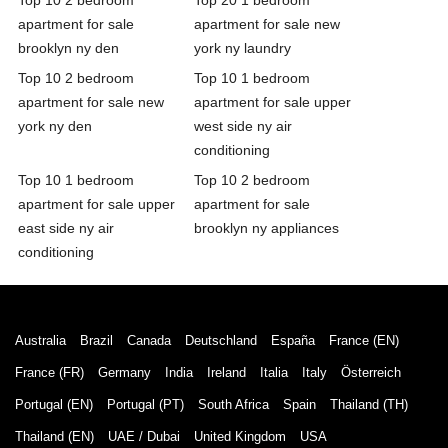
apartment for sale
apartment for sale new
brooklyn ny den
york ny laundry
Top 10 2 bedroom
Top 10 1 bedroom
apartment for sale new
apartment for sale upper
york ny den
west side ny air
conditioning
Top 10 1 bedroom
Top 10 2 bedroom
apartment for sale upper
apartment for sale
east side ny air
brooklyn ny appliances
conditioning
Australia
Brazil
Canada
Deutschland
España
France (EN)
France (FR)
Germany
India
Ireland
Italia
Italy
Österreich
Portugal (EN)
Portugal (PT)
South Africa
Spain
Thailand (TH)
Thailand (EN)
UAE / Dubai
United Kingdom
USA