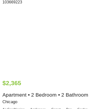
$2,365
Apartment • 2 Bedroom • 2 Bathroom
Chicago