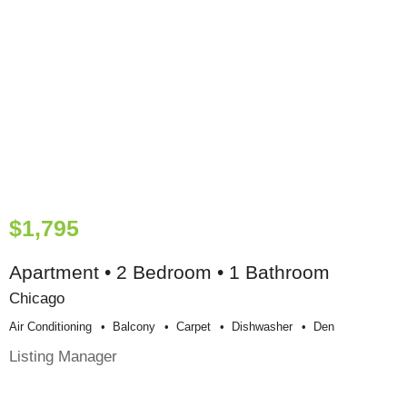
$1,795
Apartment • 2 Bedroom • 1 Bathroom
Chicago
Air Conditioning
Balcony
Carpet
Dishwasher
Den
Listing Manager