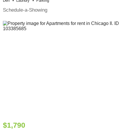
Den
Laundry
Parking
Schedule-a-Showing
$1,790