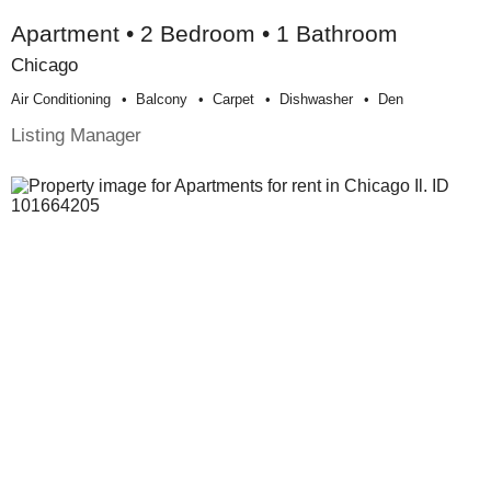
Apartment • 2 Bedroom • 1 Bathroom
Chicago
Air Conditioning
Balcony
Carpet
Dishwasher
Den
Listing Manager