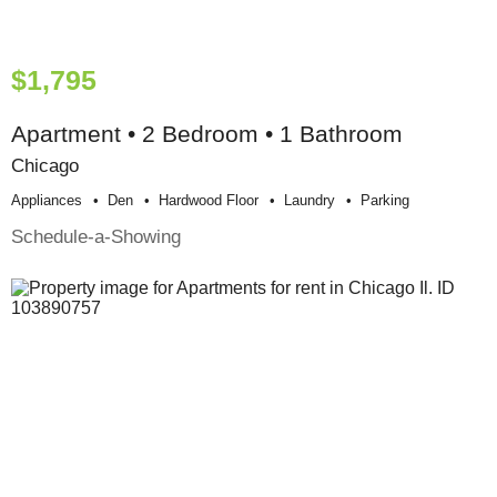
$1,795
Apartment • 2 Bedroom • 1 Bathroom
Chicago
Appliances
Den
Hardwood Floor
Laundry
Parking
Schedule-a-Showing