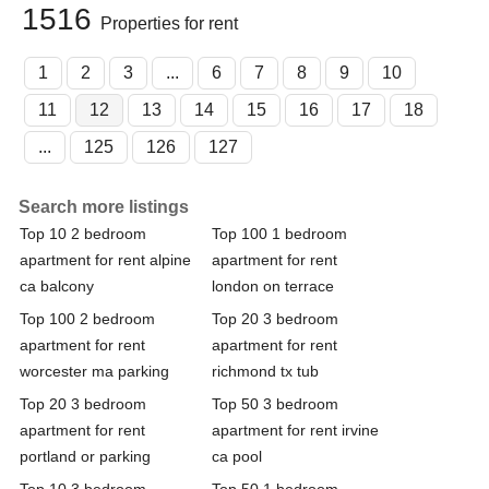
1516
Properties for rent
1
2
3
...
6
7
8
9
10
11
12
13
14
15
16
17
18
...
125
126
127
Search more listings
Top 10 2 bedroom
Top 100 1 bedroom
apartment for rent alpine
apartment for rent
ca balcony
london on terrace
Top 100 2 bedroom
Top 20 3 bedroom
apartment for rent
apartment for rent
worcester ma parking
richmond tx tub
Top 20 3 bedroom
Top 50 3 bedroom
apartment for rent
apartment for rent irvine
portland or parking
ca pool
Top 10 3 bedroom
Top 50 1 bedroom