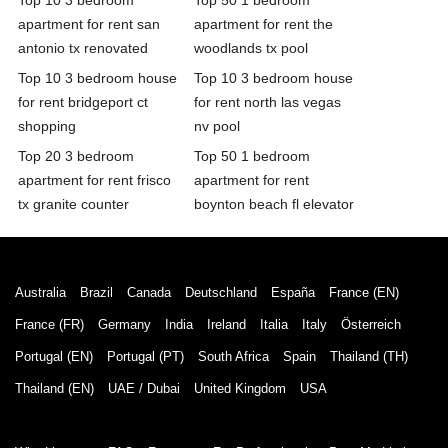
apartment for rent san
apartment for rent the
antonio tx renovated
woodlands tx pool
Top 10 3 bedroom house
Top 10 3 bedroom house
for rent bridgeport ct
for rent north las vegas
shopping
nv pool
Top 20 3 bedroom
Top 50 1 bedroom
apartment for rent frisco
apartment for rent
tx granite counter
boynton beach fl elevator
Australia
Brazil
Canada
Deutschland
España
France (EN)
France (FR)
Germany
India
Ireland
Italia
Italy
Österreich
Portugal (EN)
Portugal (PT)
South Africa
Spain
Thailand (TH)
Thailand (EN)
UAE / Dubai
United Kingdom
USA