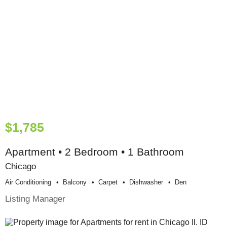
$1,785
Apartment • 2 Bedroom • 1 Bathroom
Chicago
Air Conditioning
Balcony
Carpet
Dishwasher
Den
Listing Manager