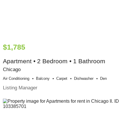
$1,785
Apartment • 2 Bedroom • 1 Bathroom
Chicago
Air Conditioning
Balcony
Carpet
Dishwasher
Den
Listing Manager