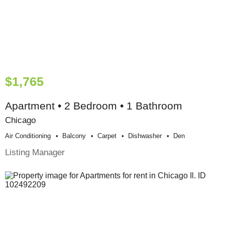
$1,765
Apartment • 2 Bedroom • 1 Bathroom
Chicago
Air Conditioning
Balcony
Carpet
Dishwasher
Den
Listing Manager