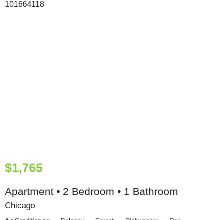
$1,765
Apartment • 2 Bedroom • 1 Bathroom
Chicago