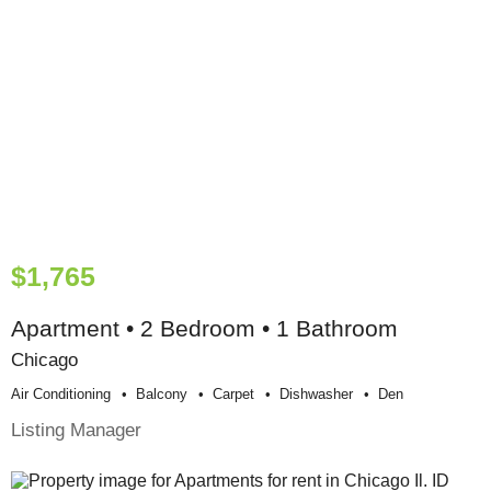
$1,765
Apartment • 2 Bedroom • 1 Bathroom
Chicago
Air Conditioning
Balcony
Carpet
Dishwasher
Den
Listing Manager