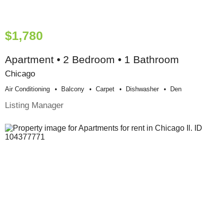
$1,780
Apartment • 2 Bedroom • 1 Bathroom
Chicago
Air Conditioning
Balcony
Carpet
Dishwasher
Den
Listing Manager