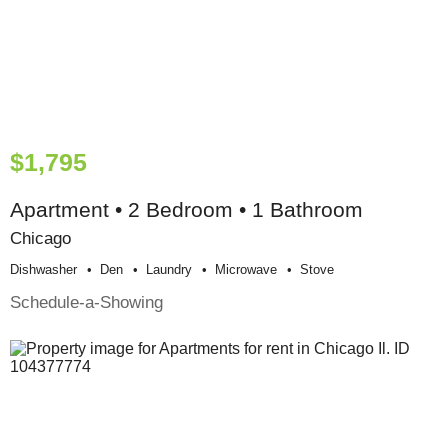
$1,795
Apartment • 2 Bedroom • 1 Bathroom
Chicago
Dishwasher
Den
Laundry
Microwave
Stove
Schedule-a-Showing