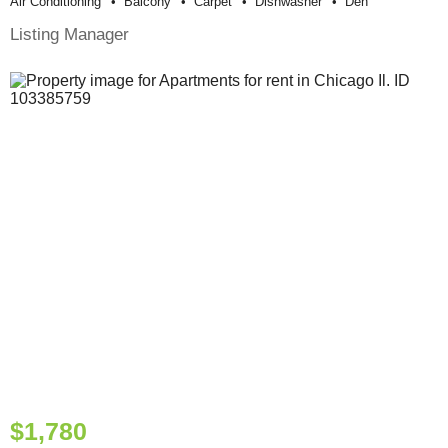
Air Conditioning
Balcony
Carpet
Dishwasher
Den
Listing Manager
$1,780