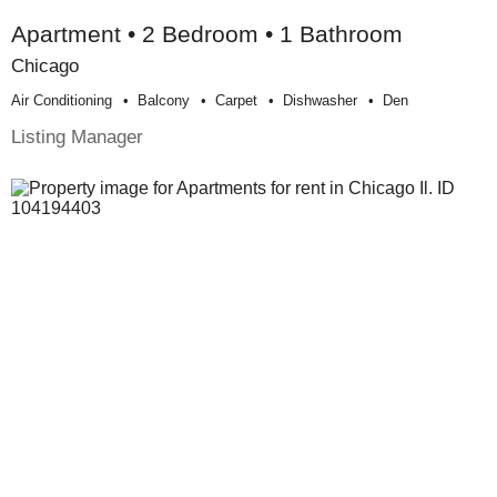
Apartment • 2 Bedroom • 1 Bathroom
Chicago
Air Conditioning
Balcony
Carpet
Dishwasher
Den
Listing Manager