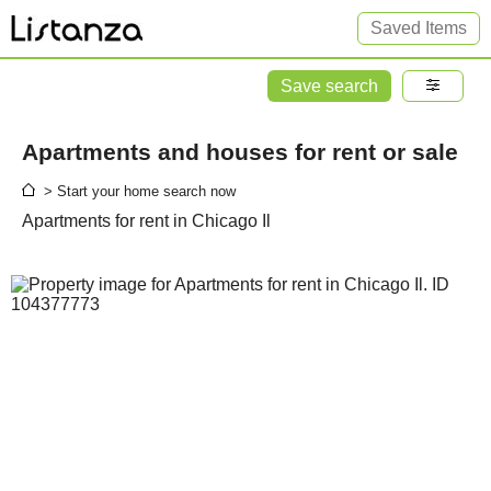
Saved Items
Save search
Apartments and houses for rent or sale
> Start your home search now
Apartments for rent in Chicago Il