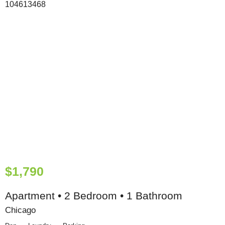
$1,790
Apartment • 2 Bedroom • 1 Bathroom
Chicago