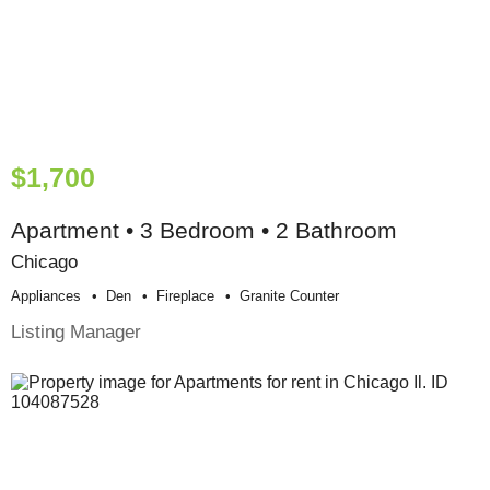
$1,700
Apartment • 3 Bedroom • 2 Bathroom
Chicago
Appliances
Den
Fireplace
Granite Counter
Listing Manager