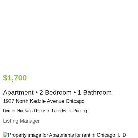
$1,700
Apartment • 2 Bedroom • 1 Bathroom
1927 North Kedzie Avenue Chicago
Den
Hardwood Floor
Laundry
Parking
Listing Manager