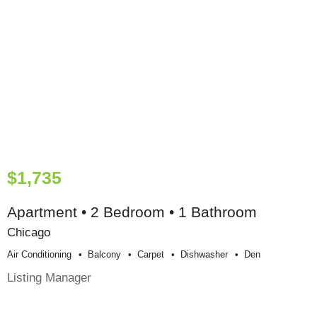
$1,735
Apartment • 2 Bedroom • 1 Bathroom
Chicago
Air Conditioning
Balcony
Carpet
Dishwasher
Den
Listing Manager