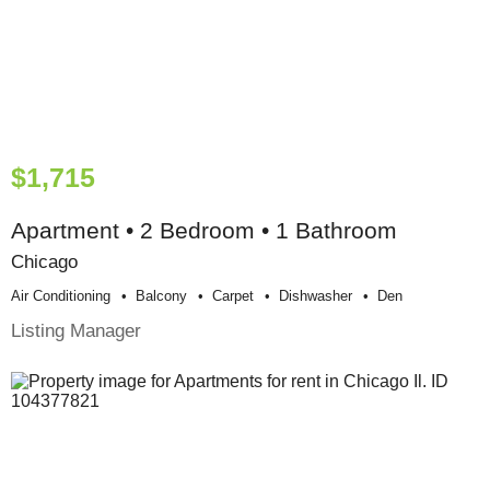
$1,715
Apartment • 2 Bedroom • 1 Bathroom
Chicago
Air Conditioning
Balcony
Carpet
Dishwasher
Den
Listing Manager