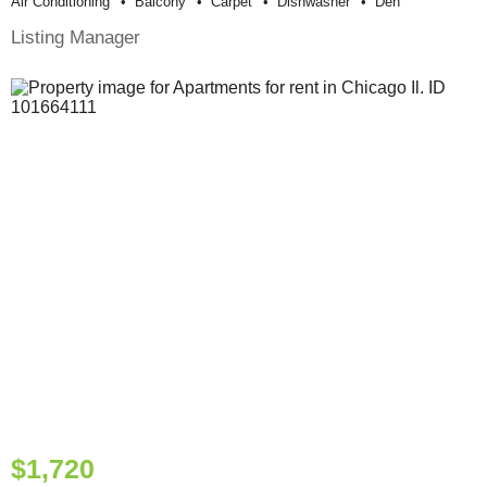
Air Conditioning
Balcony
Carpet
Dishwasher
Den
Listing Manager
$1,720