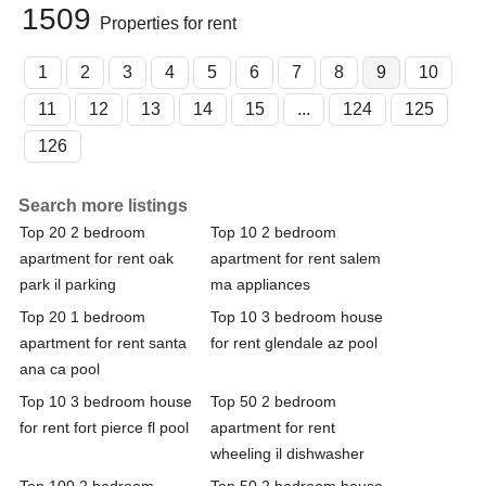
1509
Properties for rent
1
2
3
4
5
6
7
8
9
10
11
12
13
14
15
...
124
125
126
Search more listings
Top 20 2 bedroom
Top 10 2 bedroom
apartment for rent oak
apartment for rent salem
park il parking
ma appliances
Top 20 1 bedroom
Top 10 3 bedroom house
apartment for rent santa
for rent glendale az pool
ana ca pool
Top 10 3 bedroom house
Top 50 2 bedroom
for rent fort pierce fl pool
apartment for rent
wheeling il dishwasher
Top 100 2 bedroom
Top 50 2 bedroom house