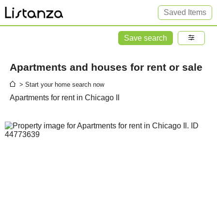
Saved Items
Save search
Apartments and houses for rent or sale
> Start your home search now
Apartments for rent in Chicago Il