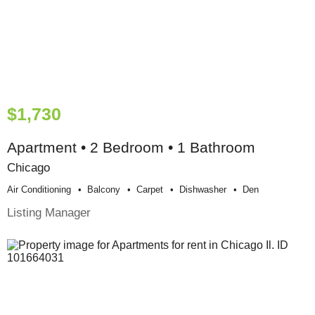
$1,730
Apartment • 2 Bedroom • 1 Bathroom
Chicago
Air Conditioning
Balcony
Carpet
Dishwasher
Den
Listing Manager