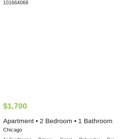
$1,700
Apartment • 2 Bedroom • 1 Bathroom
Chicago