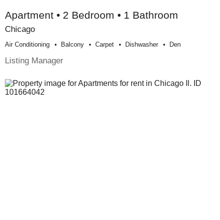
Apartment • 2 Bedroom • 1 Bathroom
Chicago
Air Conditioning
Balcony
Carpet
Dishwasher
Den
Listing Manager