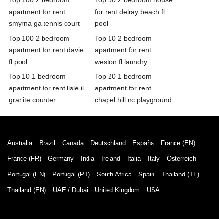
apartment for rent
for rent delray beach fl
smyrna ga tennis court
pool
Top 100 2 bedroom
Top 10 2 bedroom
apartment for rent davie
apartment for rent
fl pool
weston fl laundry
Top 10 1 bedroom
Top 20 1 bedroom
apartment for rent lisle il
apartment for rent
granite counter
chapel hill nc playground
Australia
Brazil
Canada
Deutschland
España
France (EN)
France (FR)
Germany
India
Ireland
Italia
Italy
Österreich
Portugal (EN)
Portugal (PT)
South Africa
Spain
Thailand (TH)
Thailand (EN)
UAE / Dubai
United Kingdom
USA