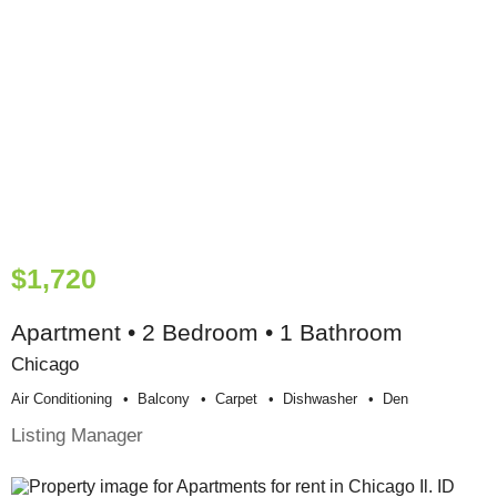
$1,720
Apartment • 2 Bedroom • 1 Bathroom
Chicago
Air Conditioning
Balcony
Carpet
Dishwasher
Den
Listing Manager