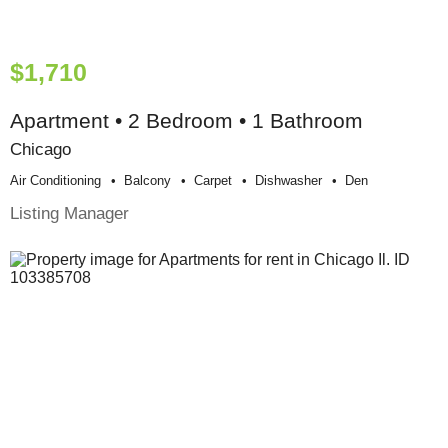
$1,710
Apartment • 2 Bedroom • 1 Bathroom
Chicago
Air Conditioning
Balcony
Carpet
Dishwasher
Den
Listing Manager