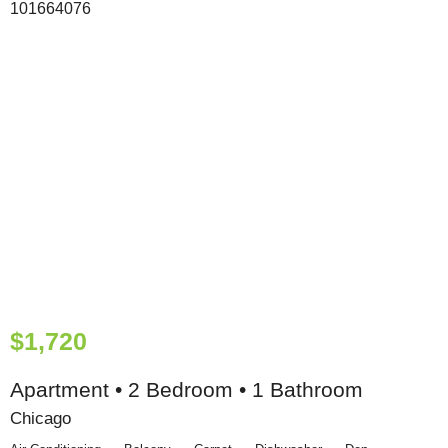
$1,720
Apartment • 2 Bedroom • 1 Bathroom
Chicago