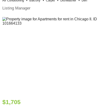
Air Conditioning
Balcony
Carpet
Dishwasher
Den
Listing Manager
$1,705