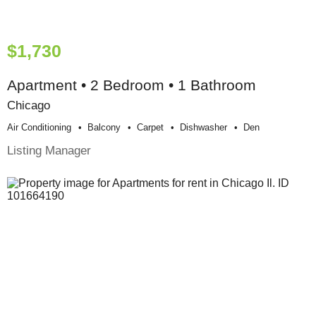
$1,730
Apartment • 2 Bedroom • 1 Bathroom
Chicago
Air Conditioning
Balcony
Carpet
Dishwasher
Den
Listing Manager