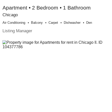
Apartment • 2 Bedroom • 1 Bathroom
Chicago
Air Conditioning
Balcony
Carpet
Dishwasher
Den
Listing Manager