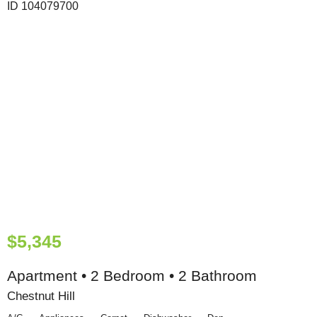
$5,345
Apartment • 2 Bedroom • 2 Bathroom
Chestnut Hill