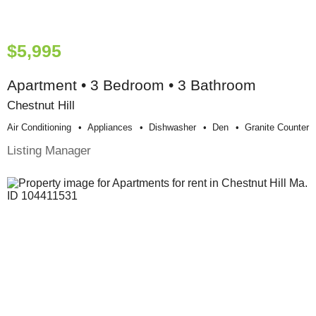
$5,995
Apartment • 3 Bedroom • 3 Bathroom
Chestnut Hill
Air Conditioning
Appliances
Dishwasher
Den
Granite Counter
Listing Manager