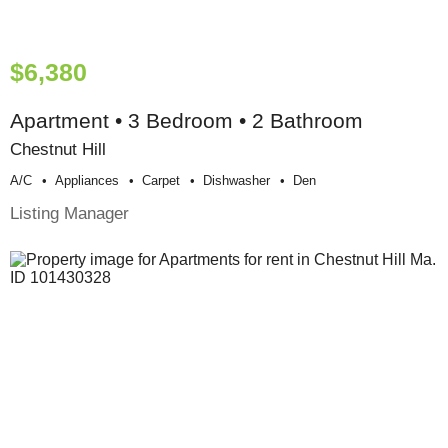
$6,380
Apartment • 3 Bedroom • 2 Bathroom
Chestnut Hill
A/c
Appliances
Carpet
Dishwasher
Den
Listing Manager