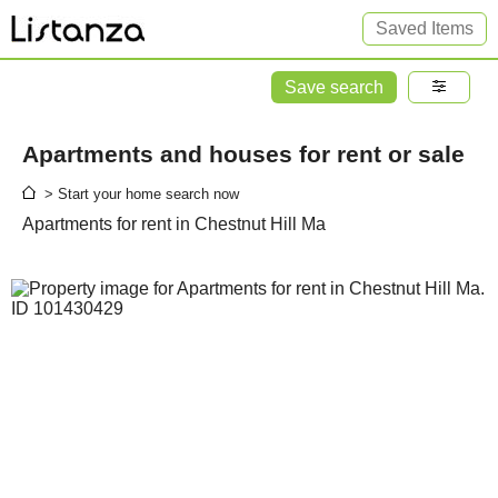
Saved Items
Save search
Apartments and houses for rent or sale
> Start your home search now
Apartments for rent in Chestnut Hill Ma