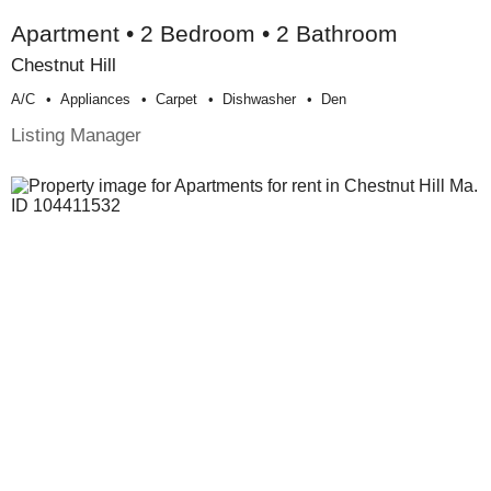
Apartment • 2 Bedroom • 2 Bathroom
Chestnut Hill
A/c
Appliances
Carpet
Dishwasher
Den
Listing Manager