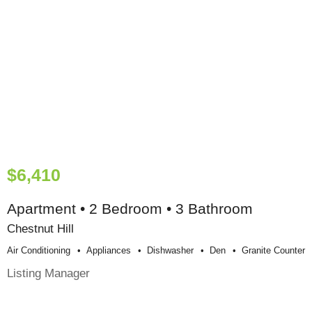
$6,410
Apartment • 2 Bedroom • 3 Bathroom
Chestnut Hill
Air Conditioning
Appliances
Dishwasher
Den
Granite Counter
Listing Manager