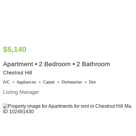
$5,140
Apartment • 2 Bedroom • 2 Bathroom
Chestnut Hill
A/c
Appliances
Carpet
Dishwasher
Den
Listing Manager