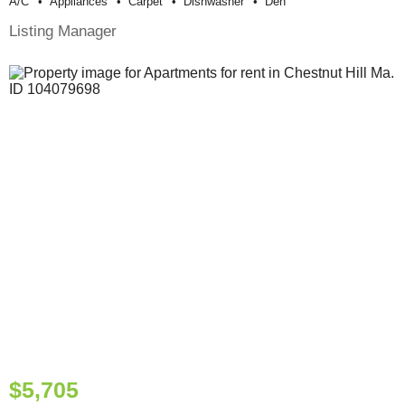
A/c
Appliances
Carpet
Dishwasher
Den
Listing Manager
$5,705