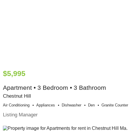
$5,995
Apartment • 3 Bedroom • 3 Bathroom
Chestnut Hill
Air Conditioning
Appliances
Dishwasher
Den
Granite Counter
Listing Manager