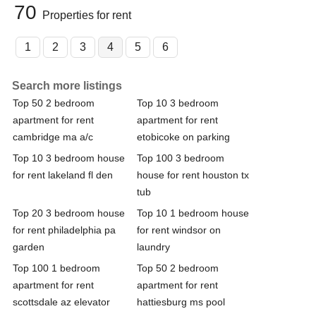
70
Properties for rent
1
2
3
4
5
6
Search more listings
Top 50 2 bedroom
Top 10 3 bedroom
apartment for rent
apartment for rent
cambridge ma a/c
etobicoke on parking
Top 10 3 bedroom house
Top 100 3 bedroom
for rent lakeland fl den
house for rent houston tx
tub
Top 20 3 bedroom house
Top 10 1 bedroom house
for rent philadelphia pa
for rent windsor on
garden
laundry
Top 100 1 bedroom
Top 50 2 bedroom
apartment for rent
apartment for rent
scottsdale az elevator
hattiesburg ms pool