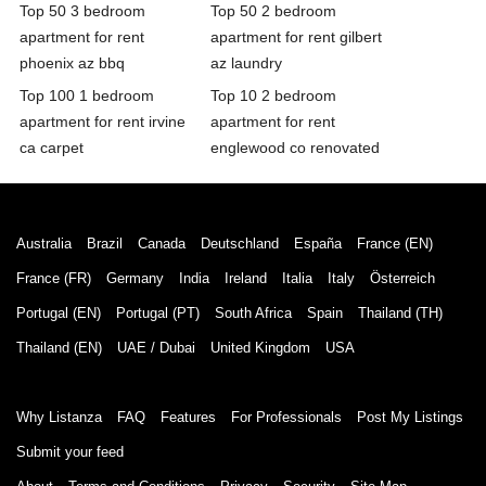
Top 50 3 bedroom
Top 50 2 bedroom
apartment for rent
apartment for rent gilbert
phoenix az bbq
az laundry
Top 100 1 bedroom
Top 10 2 bedroom
apartment for rent irvine
apartment for rent
ca carpet
englewood co renovated
Australia
Brazil
Canada
Deutschland
España
France (EN)
France (FR)
Germany
India
Ireland
Italia
Italy
Österreich
Portugal (EN)
Portugal (PT)
South Africa
Spain
Thailand (TH)
Thailand (EN)
UAE / Dubai
United Kingdom
USA
Why Listanza
FAQ
Features
For Professionals
Post My Listings
Submit your feed