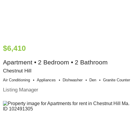
$6,410
Apartment • 2 Bedroom • 2 Bathroom
Chestnut Hill
Air Conditioning
Appliances
Dishwasher
Den
Granite Counter
Listing Manager