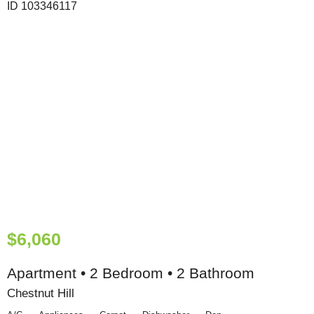
$6,060
Apartment • 2 Bedroom • 2 Bathroom
Chestnut Hill