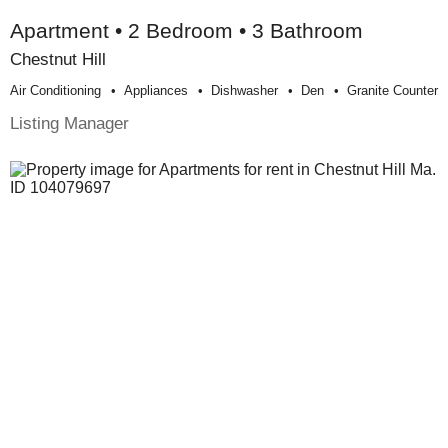
Apartment • 2 Bedroom • 3 Bathroom
Chestnut Hill
Air Conditioning
Appliances
Dishwasher
Den
Granite Counter
Listing Manager