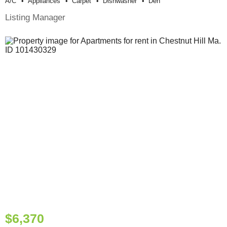
A/c
Appliances
Carpet
Dishwasher
Den
Listing Manager
$6,370