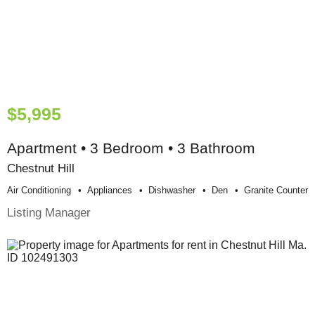
$5,995
Apartment • 3 Bedroom • 3 Bathroom
Chestnut Hill
Air Conditioning
Appliances
Dishwasher
Den
Granite Counter
Listing Manager