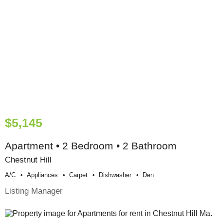
$5,145
Apartment • 2 Bedroom • 2 Bathroom
Chestnut Hill
A/c
Appliances
Carpet
Dishwasher
Den
Listing Manager