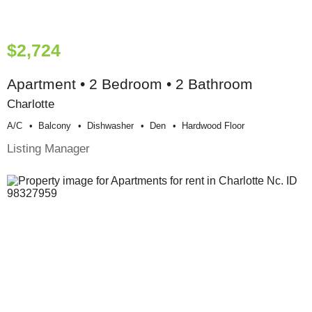
$2,724
Apartment • 2 Bedroom • 2 Bathroom
Charlotte
A/c
Balcony
Dishwasher
Den
Hardwood Floor
Listing Manager