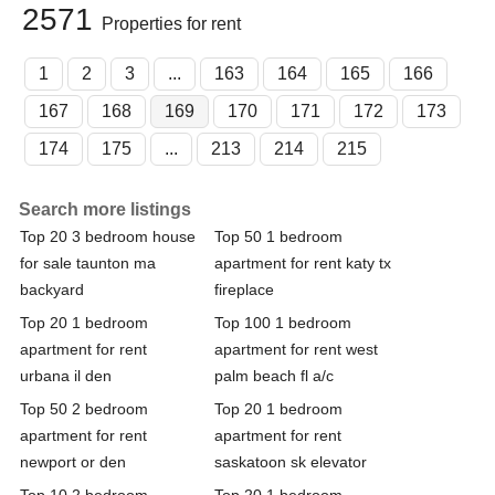
2571
Properties for rent
1
2
3
...
163
164
165
166
167
168
169
170
171
172
173
174
175
...
213
214
215
Search more listings
Top 20 3 bedroom house
Top 50 1 bedroom
for sale taunton ma
apartment for rent katy tx
backyard
fireplace
Top 20 1 bedroom
Top 100 1 bedroom
apartment for rent
apartment for rent west
urbana il den
palm beach fl a/c
Top 50 2 bedroom
Top 20 1 bedroom
apartment for rent
apartment for rent
newport or den
saskatoon sk elevator
Top 10 2 bedroom
Top 20 1 bedroom