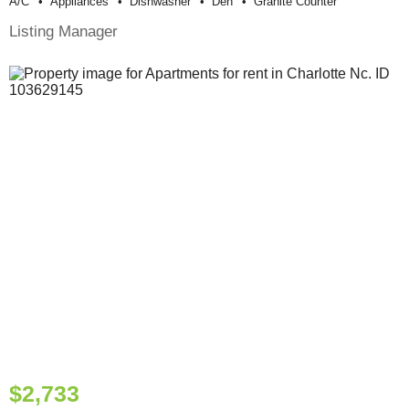
A/c
Appliances
Dishwasher
Den
Granite Counter
Listing Manager
$2,733