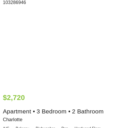
$2,720
Apartment • 3 Bedroom • 2 Bathroom
Charlotte