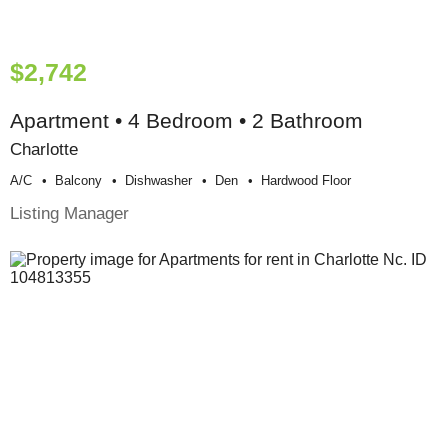
$2,742
Apartment • 4 Bedroom • 2 Bathroom
Charlotte
A/c
Balcony
Dishwasher
Den
Hardwood Floor
Listing Manager