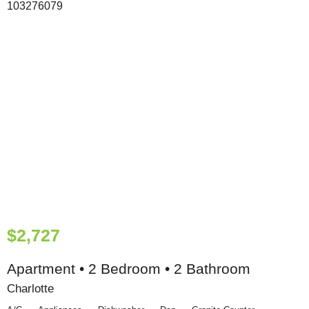
$2,727
Apartment • 2 Bedroom • 2 Bathroom
Charlotte