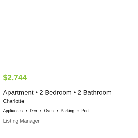
$2,744
Apartment • 2 Bedroom • 2 Bathroom
Charlotte
Appliances
Den
Oven
Parking
Pool
Listing Manager