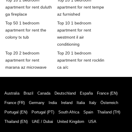
apartment for rent duluth
apartment for rent tempe
ga fireplace
az furnished
Top 50 1 bedroom
Top 10 1 bedroom
apartment for rent the
apartment for rent
colony tx tub
westmont il air
conditioning
Top 20 2 bedroom
Top 20 1 bedroom
apartment for rent
apartment for rent rocklin
marana az microwave
ca a/c
Australia
Brazil
Canada
Deutschland
España
France (EN)
France (FR)
Germany
India
Ireland
Italia
Italy
Österreich
Portugal (EN)
Portugal (PT)
South Africa
Spain
Thailand (TH)
Thailand (EN)
UAE / Dubai
United Kingdom
USA