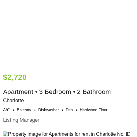
$2,720
Apartment • 3 Bedroom • 2 Bathroom
Charlotte
A/c
Balcony
Dishwasher
Den
Hardwood Floor
Listing Manager