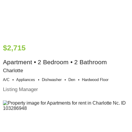
$2,715
Apartment • 2 Bedroom • 2 Bathroom
Charlotte
A/c
Appliances
Dishwasher
Den
Hardwood Floor
Listing Manager