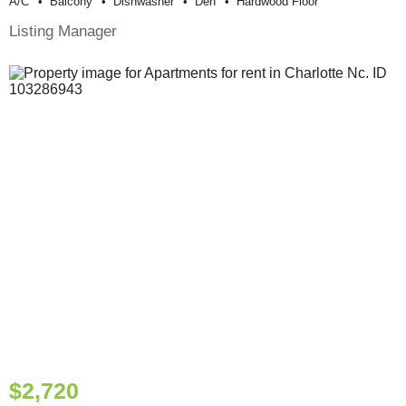
A/c
Balcony
Dishwasher
Den
Hardwood Floor
Listing Manager
$2,720