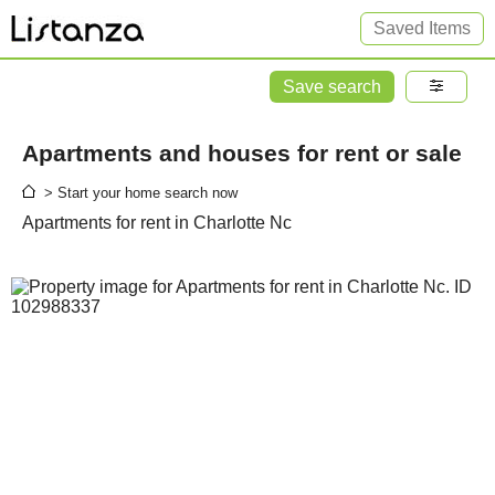
Saved Items
Save search
Apartments and houses for rent or sale
> Start your home search now
Apartments for rent in Charlotte Nc