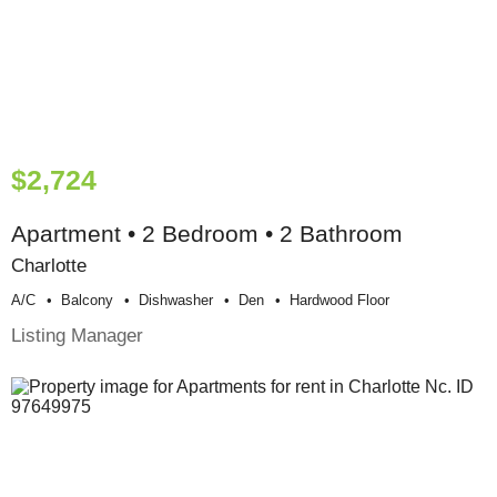
$2,724
Apartment • 2 Bedroom • 2 Bathroom
Charlotte
A/c
Balcony
Dishwasher
Den
Hardwood Floor
Listing Manager