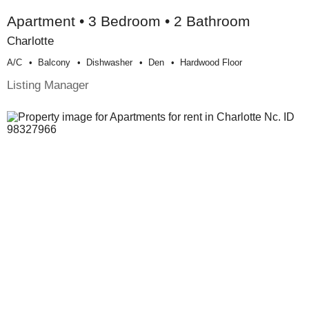
Apartment • 3 Bedroom • 2 Bathroom
Charlotte
A/c
Balcony
Dishwasher
Den
Hardwood Floor
Listing Manager