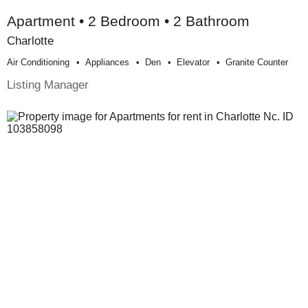
Apartment • 2 Bedroom • 2 Bathroom
Charlotte
Air Conditioning
Appliances
Den
Elevator
Granite Counter
Listing Manager