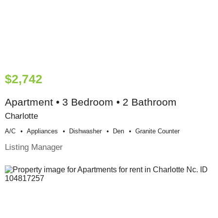
$2,742
Apartment • 3 Bedroom • 2 Bathroom
Charlotte
A/c
Appliances
Dishwasher
Den
Granite Counter
Listing Manager