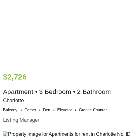
$2,726
Apartment • 3 Bedroom • 2 Bathroom
Charlotte
Balcony
Carpet
Den
Elevator
Granite Counter
Listing Manager