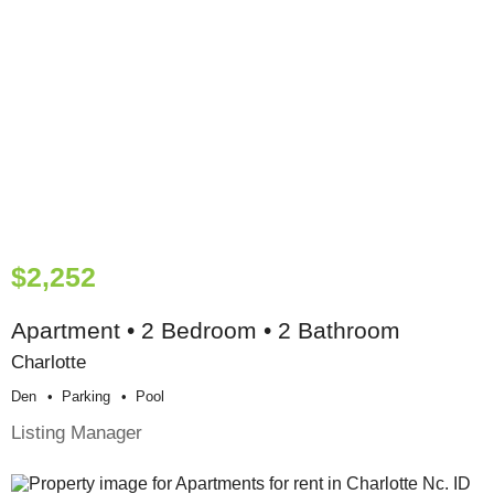
$2,252
Apartment • 2 Bedroom • 2 Bathroom
Charlotte
Den
Parking
Pool
Listing Manager