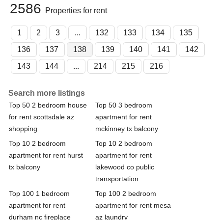
2586
Properties for rent
1
2
3
...
132
133
134
135
136
137
138
139
140
141
142
143
144
...
214
215
216
Search more listings
Top 50 2 bedroom house
Top 50 3 bedroom
for rent scottsdale az
apartment for rent
shopping
mckinney tx balcony
Top 10 2 bedroom
Top 10 2 bedroom
apartment for rent hurst
apartment for rent
tx balcony
lakewood co public
transportation
Top 100 1 bedroom
Top 100 2 bedroom
apartment for rent
apartment for rent mesa
durham nc fireplace
az laundry