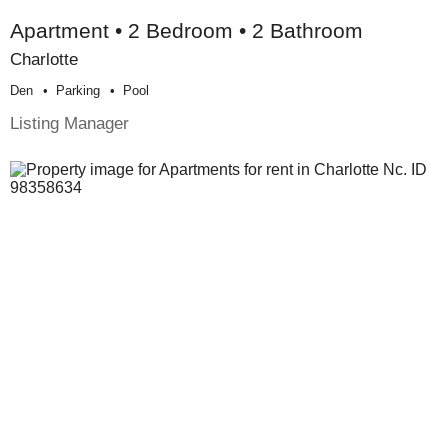
Apartment • 2 Bedroom • 2 Bathroom
Charlotte
Den
Parking
Pool
Listing Manager