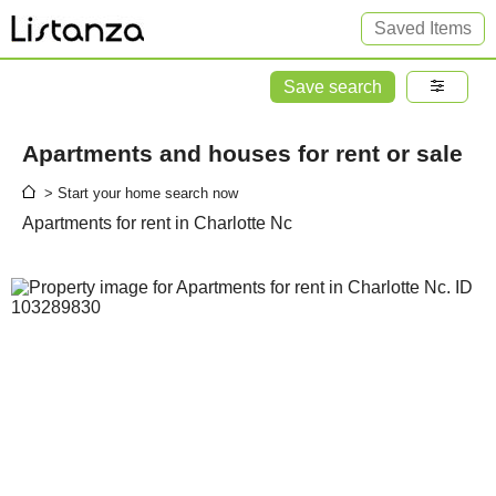
Saved Items
Save search
Apartments and houses for rent or sale
> Start your home search now
Apartments for rent in Charlotte Nc