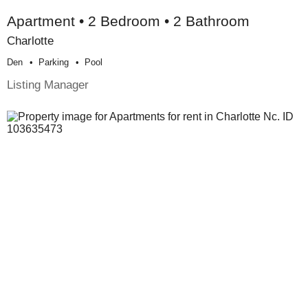
Apartment • 2 Bedroom • 2 Bathroom
Charlotte
Den
Parking
Pool
Listing Manager