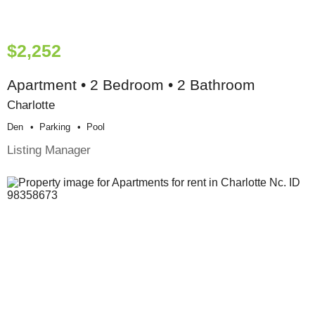
$2,252
Apartment • 2 Bedroom • 2 Bathroom
Charlotte
Den
Parking
Pool
Listing Manager