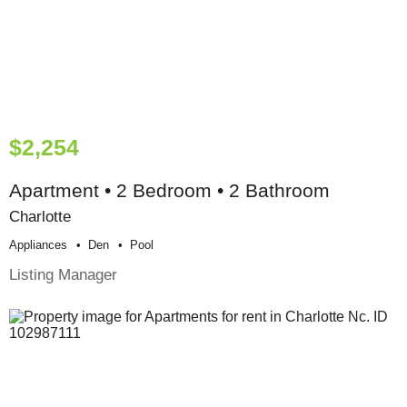
$2,254
Apartment • 2 Bedroom • 2 Bathroom
Charlotte
Appliances
Den
Pool
Listing Manager