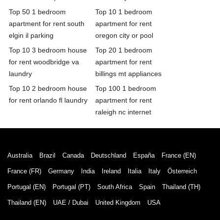
Top 50 1 bedroom
Top 10 1 bedroom
apartment for rent south
apartment for rent
elgin il parking
oregon city or pool
Top 10 3 bedroom house
Top 20 1 bedroom
for rent woodbridge va
apartment for rent
laundry
billings mt appliances
Top 10 2 bedroom house
Top 100 1 bedroom
for rent orlando fl laundry
apartment for rent
raleigh nc internet
Australia
Brazil
Canada
Deutschland
España
France (EN)
France (FR)
Germany
India
Ireland
Italia
Italy
Österreich
Portugal (EN)
Portugal (PT)
South Africa
Spain
Thailand (TH)
Thailand (EN)
UAE / Dubai
United Kingdom
USA