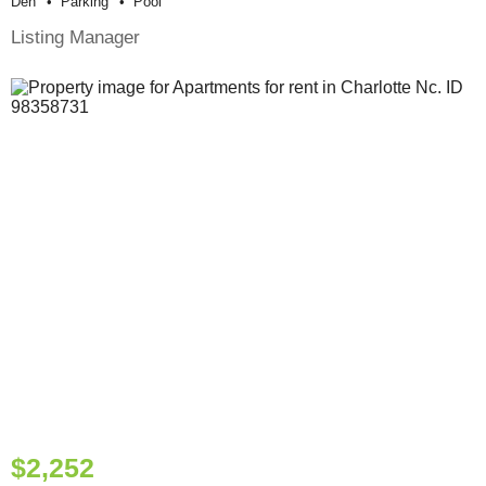
Den
Parking
Pool
Listing Manager
$2,252