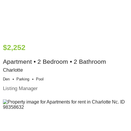
$2,252
Apartment • 2 Bedroom • 2 Bathroom
Charlotte
Den
Parking
Pool
Listing Manager