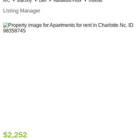
A/c
Balcony
Den
Hardwood Floor
Internet
Listing Manager
$2,252