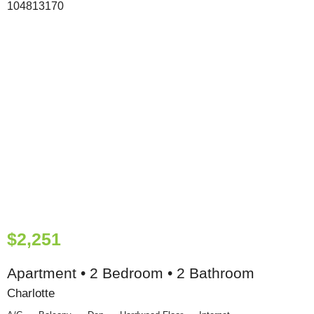
$2,251
Apartment • 2 Bedroom • 2 Bathroom
Charlotte