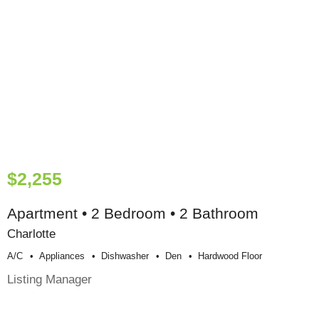
$2,255
Apartment • 2 Bedroom • 2 Bathroom
Charlotte
A/c
Appliances
Dishwasher
Den
Hardwood Floor
Listing Manager