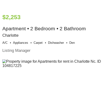
$2,253
Apartment • 2 Bedroom • 2 Bathroom
Charlotte
A/c
Appliances
Carpet
Dishwasher
Den
Listing Manager