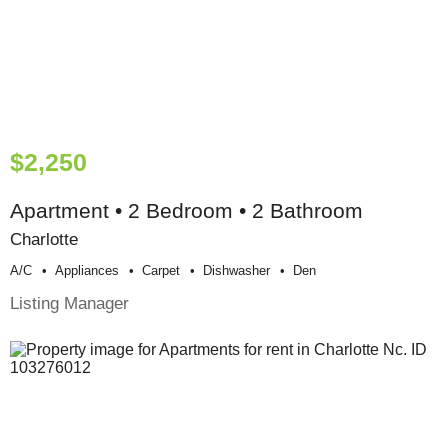
$2,250
Apartment • 2 Bedroom • 2 Bathroom
Charlotte
A/c
Appliances
Carpet
Dishwasher
Den
Listing Manager